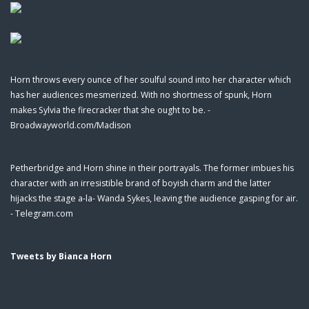
Horn throws every ounce of her soulful sound into her character which
has her audiences mesmerized. With no shortness of spunk, Horn
makes Sylvia the firecracker that she ought to be. -
Broadwayworld.com/Madison
Petherbridge and Horn shine in their portrayals. The former imbues his
character with an irresistible brand of boyish charm and the latter
hijacks the stage a-la- Wanda Sykes, leaving the audience gasping for air.
- Telegram.com
Tweets by Bianca Horn