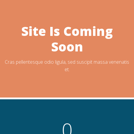
Site Is Coming
Soon
Cras pellentesque odio ligula, sed suscipit massa venenatis
et.
0