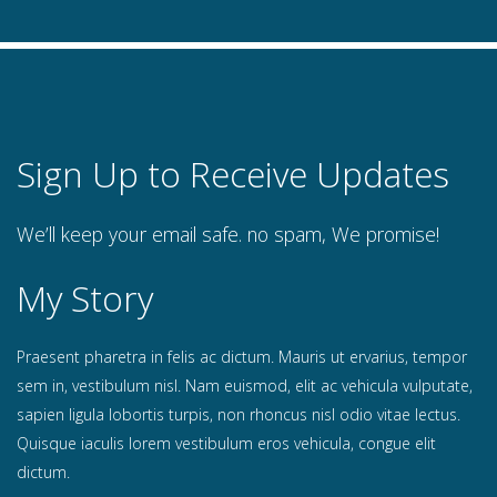
Sign Up to Receive Updates
We’ll keep your email safe. no spam, We promise!
My Story
Praesent pharetra in felis ac dictum. Mauris ut ervarius, tempor
sem in, vestibulum nisl. Nam euismod, elit ac vehicula vulputate,
sapien ligula lobortis turpis, non rhoncus nisl odio vitae lectus.
Quisque iaculis lorem vestibulum eros vehicula, congue elit
dictum.