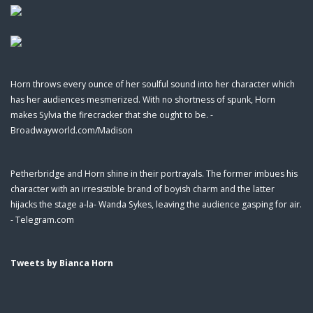
Horn throws every ounce of her soulful sound into her character which
has her audiences mesmerized. With no shortness of spunk, Horn
makes Sylvia the firecracker that she ought to be. -
Broadwayworld.com/Madison
Petherbridge and Horn shine in their portrayals. The former imbues his
character with an irresistible brand of boyish charm and the latter
hijacks the stage a-la- Wanda Sykes, leaving the audience gasping for air.
- Telegram.com
Tweets by Bianca Horn