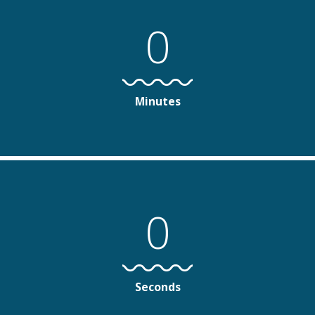
0
Minutes
0
Seconds