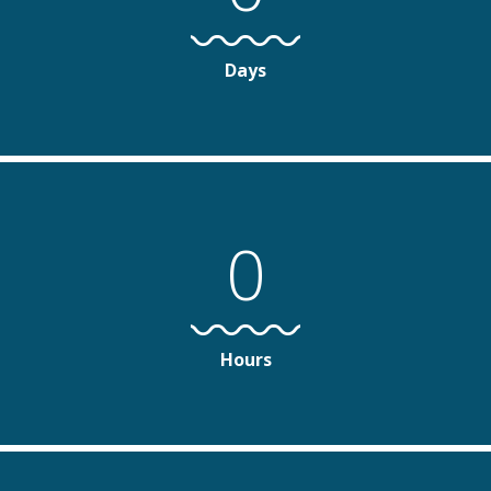
Days
0
Hours